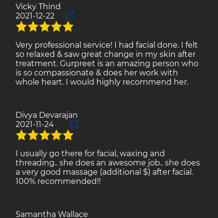
Vicky Thind
2021-12-22
Very professional service! I had facial done. I felt
so relaxed & saw great change in my skin after
treatment. Gurpreet is an amazing person who
is so compassionate & does her work with
whole heart. I would highly recommend her.
Divya Devarajan
2021-11-24
I usually go there for facial, waxing and
threading.. she does an awesome job.. she does
a very good massage (additional $) after facial.
100% recommended!!
Samantha Wallace