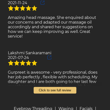
2021-11-24
Amazing head massage. She enquired about
our concerns and adapted our massage oil
accordingly and shared her suggestions on
how we can keep improving as well. Great
service!
Lakshmi Sankaramani
2021-07-24
Gurpreet is awesome - very professional, does
her job perfectly , flexible with scheduling. My
daughter and I are both going to her last few
months regularly and very happy with her
Click to see full review
service. Rates are very reasonable too. I am a
happy client and will go back regularly.
Eyebrow Threading
|
Waxing
|
Facials
|