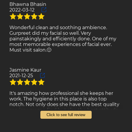
Bhawna Bhasin
2022-03-12
Reviews
Gallery
Wonderful clean and soothing ambience.
Gurpreet did my facial so well. Very
Contact
painstakingly and efficiently done. One of my
most memorable experiences of facial ever.
Must visit salon.🙂
Jasmine Kaur
2021-12-25
It's amazing how professional she keeps her
work. The hygiene in this place is also top
notch. Not only does she have the best quality
service you can find but also the best attitude
Click to see full review
ever. Trust me, once you visit you will not regret
your decision and will have to come back!