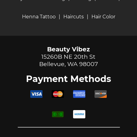
Henna Tattoo
|
Haircuts
|
Hair Color
Beauty Vibez
15260B NE 20th St
Bellevue, WA 98007
Payment Methods