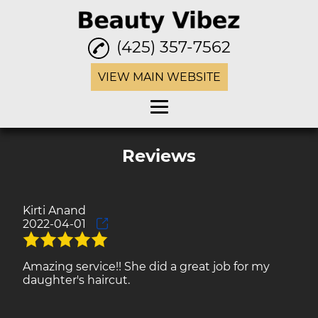
(425) 357-7562
VIEW MAIN WEBSITE
Home
Reviews
Eyebrow Threading
Waxing
Kirti Anand
2022-04-01
Facials
Henna Tattoo
Amazing service!! She did a great job for my
daughter's haircut.
Haircuts
Hair Color