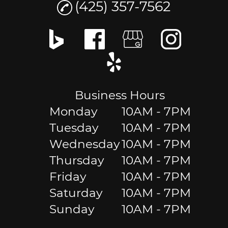
(425) 357-7562
Business Hours
Monday
10AM - 7PM
Tuesday
10AM - 7PM
Wednesday
10AM - 7PM
Thursday
10AM - 7PM
Friday
10AM - 7PM
Saturday
10AM - 7PM
Sunday
10AM - 7PM