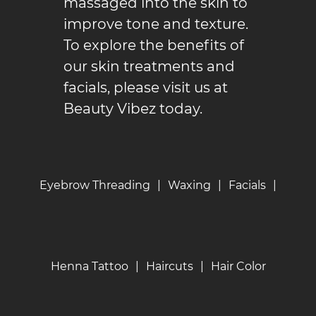
massaged into the skin to
improve tone and texture.
To explore the benefits of
our skin treatments and
facials
, please visit us at
Beauty Vibez today.
Eyebrow Threading
|
Waxing
|
Facials
|
Henna Tattoo
|
Haircuts
|
Hair Color