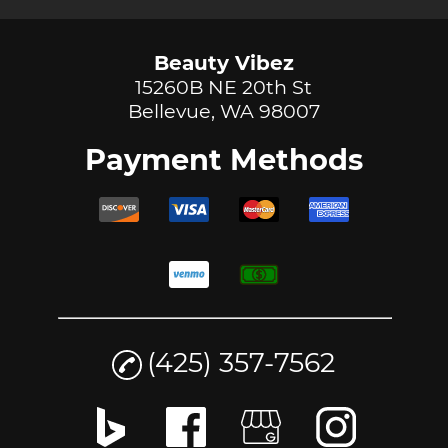
Beauty Vibez
15260B NE 20th St
Bellevue, WA 98007
Payment Methods
(425) 357-7562