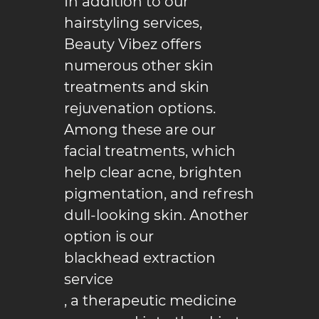
In addition to our
hairstyling
services,
Reviews
Beauty Vibez offers
Gallery
numerous other skin
treatments and skin
Contact
rejuvenation options.
Among these are our
facial treatments, which
help clear acne, brighten
pigmentation, and refresh
dull-looking skin. Another
option is our
blackhead extraction
service
, a therapeutic medicine