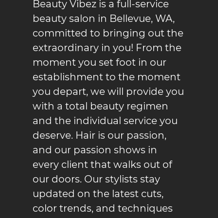
Beauty Vibez
is a full-service
beauty salon in
Bellevue, WA
,
committed to bringing out the
extraordinary in you! From the
moment you set foot in our
establishment to the moment
you depart, we will provide you
with a total beauty regimen
and the individual service you
deserve. Hair is our passion,
and our passion shows in
every client that walks out of
our doors. Our stylists stay
updated on the latest cuts,
color trends, and techniques