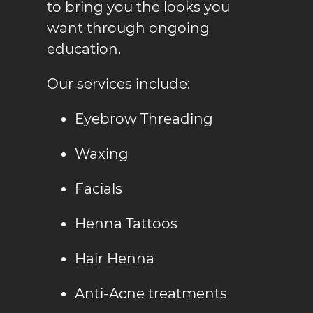
to bring you the looks you
want through ongoing
education.
Our services include:
Eyebrow Threading
Waxing
Facials
Henna Tattoo
s
Hair Henna
Anti-Acne treatment
s