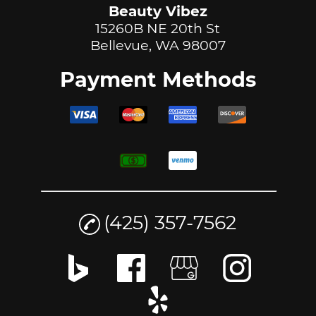
Beauty Vibez
15260B NE 20th St
Bellevue, WA 98007
Payment Methods
(425) 357-7562