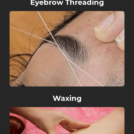
Eyebrow Threading
Reviews
Gallery
Contact
Waxing