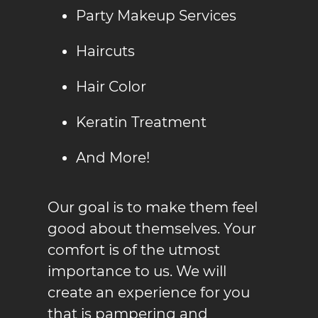
Party Makeup Service
s
Haircuts
Hair Color
Keratin Treatment
And More!
Our goal is to make them feel
good about themselves. Your
comfort is of the utmost
importance to us. We will
create an experience for you
that is pampering and