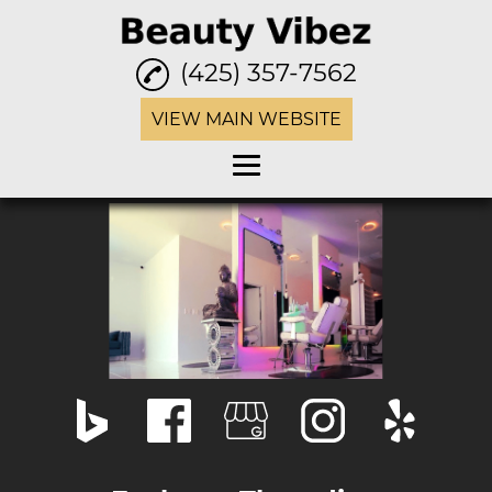
(425) 357-7562
VIEW MAIN WEBSITE
Home
Eyebrow Threading
Waxing
Facials
Henna Tattoo
Haircuts
Hair Color