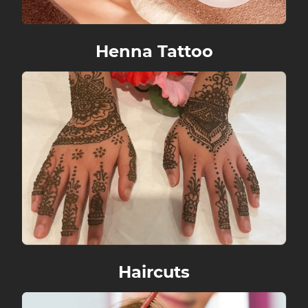
Henna Tattoo
Haircuts