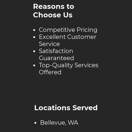
Reasons to
Choose Us
Competitive Pricing
Excellent Customer
Service
Satisfaction
Guaranteed
Top-Quality Services
Offered
Locations Served
Bellevue, WA