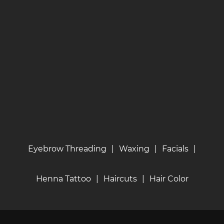
Eyebrow Threading
|
Waxing
|
Facials
|
Henna Tattoo
|
Haircuts
|
Hair Color