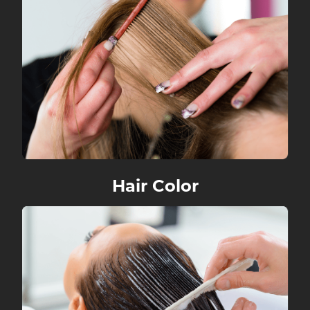
Hair Color