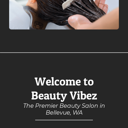
Welcome to
Beauty Vibez
The Premier Beauty Salon in
Bellevue, WA