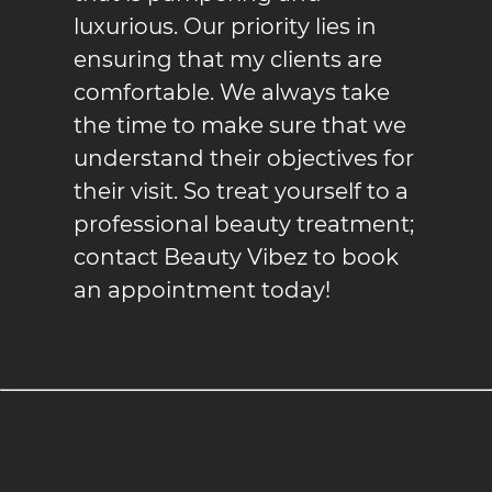
luxurious. Our priority lies in
ensuring that my clients are
comfortable. We always take
the time to make sure that we
understand their objectives for
their visit. So treat yourself to a
professional beauty treatment;
contact Beauty Vibez to book
an appointment today!