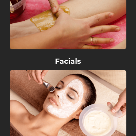
Facials